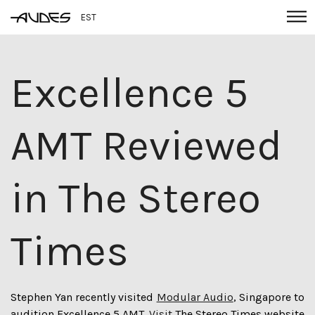
EST
Excellence 5
AMT Reviewed
in The Stereo
Times
Stephen Yan recently visited
Modular Audio
, Singapore to
audition Excellence 5 AMT.
Visit
The Stereo Times website